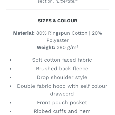
section,
"Liberate!"
SIZES & COLOUR
Material:
80% Ringspun Cotton | 20%
Polyester
Weight:
280 g­/m²
Soft cotton faced fabric
Brushed back fleece
Drop shoulder style
Double fabric hood with self colour
drawcord
Front pouch pocket
Ribbed cuffs and hem