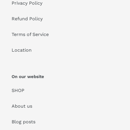
Privacy Policy
Refund Policy
Terms of Service
Location
On our website
SHOP
About us
Blog posts