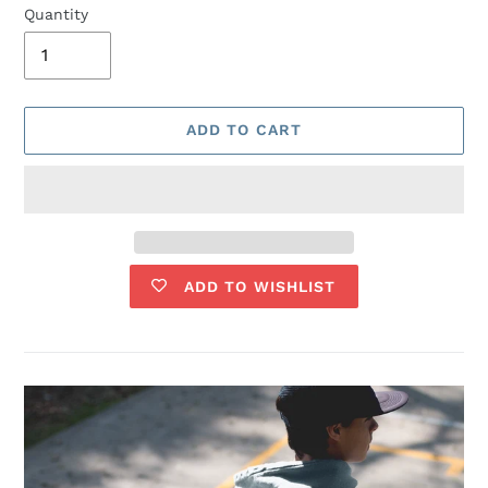
Quantity
ADD TO CART
ADD TO WISHLIST
Adding
product
to
your
cart