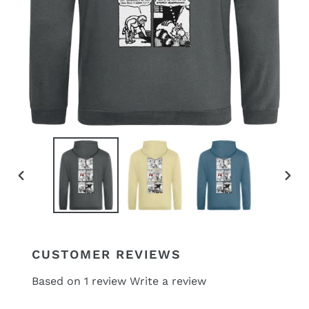
PREVIOUS
NEX
SLIDE
SLID
CUSTOMER REVIEWS
Based on 1 review
Write a review