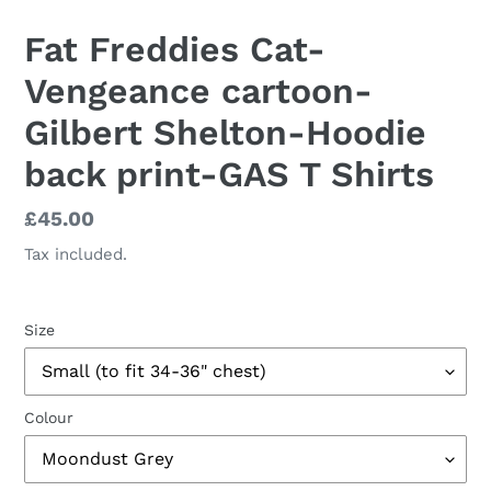
Fat Freddies Cat-
Vengeance cartoon-
Gilbert Shelton-Hoodie
back print-GAS T Shirts
Regular
£45.00
price
Tax included.
Size
Colour