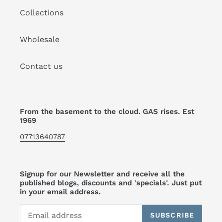
Collections
Wholesale
Contact us
From the basement to the cloud. GAS rises. Est
1969
07713640787
Signup for our Newsletter and receive all the
published blogs, discounts and 'specials'. Just put
in your email address.
SUBSCRIBE