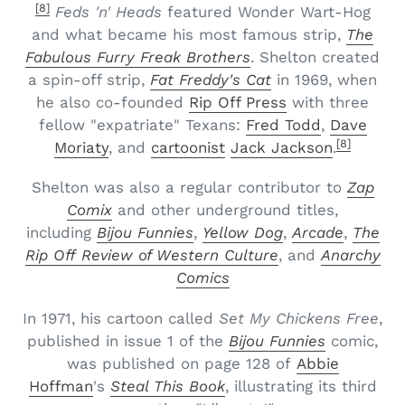
[8]
Feds 'n' Heads
featured Wonder Wart-Hog
and what became his most famous strip,
The
Fabulous Furry Freak Brothers
. Shelton created
a spin-off strip,
Fat Freddy's Cat
in 1969, when
he also co-founded
Rip Off Press
with three
fellow "expatriate" Texans:
Fred Todd
,
Dave
[8]
Moriaty
, and
cartoonist
Jack Jackson
.
Shelton was also a regular contributor to
Zap
Comix
and other underground titles,
including
Bijou Funnies
,
Yellow Dog
,
Arcade
,
The
Rip Off Review of Western Culture
, and
Anarchy
Comics
In 1971, his cartoon called
Set My Chickens Free
,
published in issue 1 of the
Bijou Funnies
comic,
was published on page 128 of
Abbie
Hoffman
's
Steal This Book
, illustrating its third