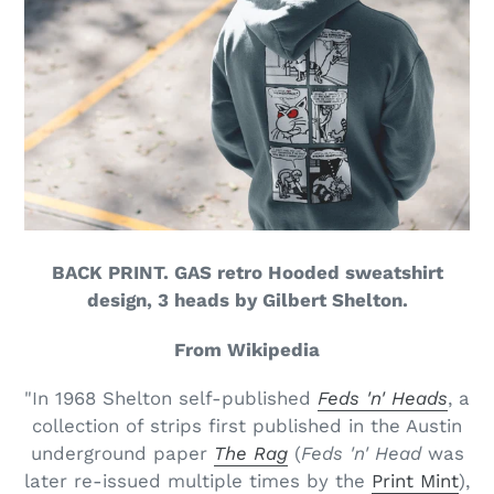
BACK PRINT. GAS retro Hooded sweatshirt
design, 3 heads by Gilbert Shelton.
From Wikipedia
"In 1968 Shelton self-published
Feds 'n' Heads
, a
collection of strips first published in the Austin
underground paper
The Rag
(
Feds 'n' Head
was
later re-issued multiple times by the
Print Mint
),