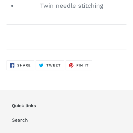
Twin needle stitching
SHARE
TWEET
PIN
SHARE
TWEET
PIN IT
ON
ON
ON
FACEBOOK
TWITTER
PINTEREST
Quick links
Search