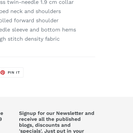
s twin-needle 1.9 cm collar
ped neck and shoulders
olled forward shoulder
edle sleeve and bottom hems
gh stitch density fabric
EET
PIN
PIN IT
ON
TTER
PINTEREST
he
Signup for our Newsletter and
9
receive all the published
blogs, discounts and
'specials'. Just put in your