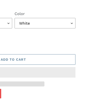
Color
ADD TO CART