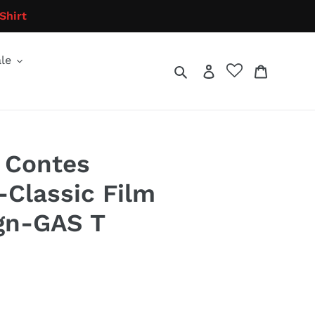
Shirt
le
Search
Log in
Cart
 Contes
Classic Film
gn-GAS T