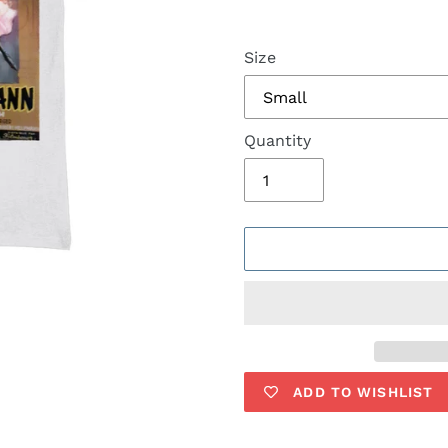
Size
Quantity
ADD TO WISHLIST
Adding