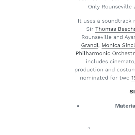
Only Rounseville 
It uses a soundtrack 
Sir
Thomas Beec
Rounseville and Aya
Grandi
,
Monica Sincl
Philharmonic Orchestr
includes cinemato
production and costum
nominated for two
1
S
Materia