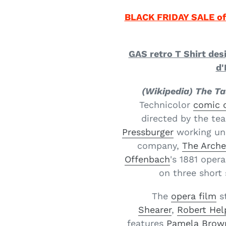
BLACK FRIDAY SALE of
GAS retro T Shirt des
d'
(Wikipedia) The Ta
Technicolor
comic 
directed by the te
Pressburger
working un
company,
The Arche
Offenbach
's 1881 opera
on three short 
The
opera film
s
Shearer
,
Robert He
features
Pamela Brow