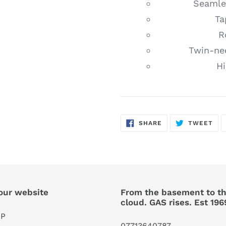
Seamles
Ta
R
Twin-ne
Hi
SHARE
TW
SHARE
TWEET
ON
ON
FACEBOOK
TWI
our website
From the basement to t
cloud. GAS rises. Est 196
P
07713640787