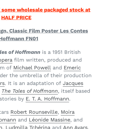
 some wholesale packaged stock at
HALF PRICE
ign, Classic Film Poster Les Contes
Hoffmann FN01
les of Hoffmann
is a 1951 British
opera
film written, produced and
am of
Michael Powell
and
Emeric
der the umbrella of their production
rs
. It is an adaptation of
Jacques
The Tales of Hoffmann
, itself based
stories by
E. T. A. Hoffmann
.
tars
Robert Rounseville
,
Moira
lpmann
and
Léonide Massine
, and
n
,
Ludmilla Tchérina
and
Ann Ayars
.