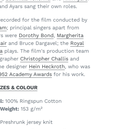
and Ayars sang their own roles.
recorded for the film conducted by
ham
; principal singers apart from
rs were
Dorothy Bond
,
Margherita
air
and Bruce Dargavel; the
Royal
a
plays. The film's production team
grapher
Christopher Challis
and
e designer
Hein Heckroth
, who was
952 Academy Awards
for his work.
IZES & COLOUR
l:
100% Ringspun Cotton
Weight:
153 g­/m²
Preshrunk jersey knit