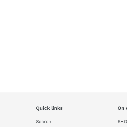
Quick links
On 
Search
SHO