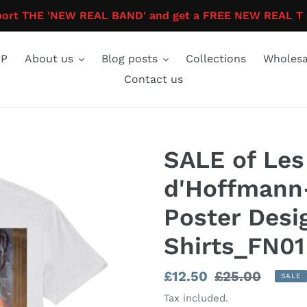
ort THE 'NEW REAL BAND' and get a FREE NEW REAL T 
P
About us
Blog posts
Collections
Wholesa
Contact us
SALE of Les
d'Hoffmann-
Poster Desi
Shirts_FN01
Sale
£12.50
Regular
£25.00
SALE
price
price
Tax included.